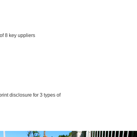
f 8 key uppliers
int disclosure for 3 types of