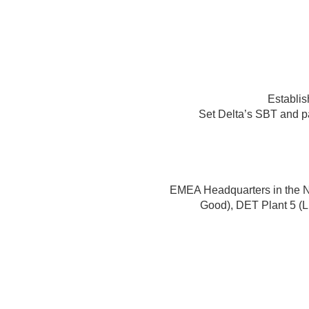
Establis
Set Delta’s SBT and 
EMEA Headquarters in the 
Good), DET Plant 5 