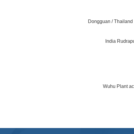
Dongguan / Thailand 
India Rudrap
Wuhu Plant ach