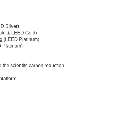
D Silver)
old & LEED Gold)
ng (LEED Platinum)
 Platinum)
the scientifc carbon reduction
platform