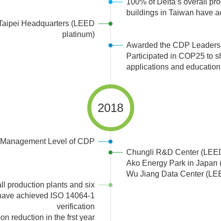
100% of Delta’s overall pro
buildings in Taiwan have 
 Taipei Headquarters (LEED
platinum)
Awarded the CDP Leadersh
Participated in COP25 to s
applications and education
2018
 Management Level of CDP
Chungli R&D Center (LEE
Ako Energy Park in Japan
Wu Jiang Data Center (LE
ll production plants and six
 have achieved ISO 14064-1
verification
 reduction in the frst year