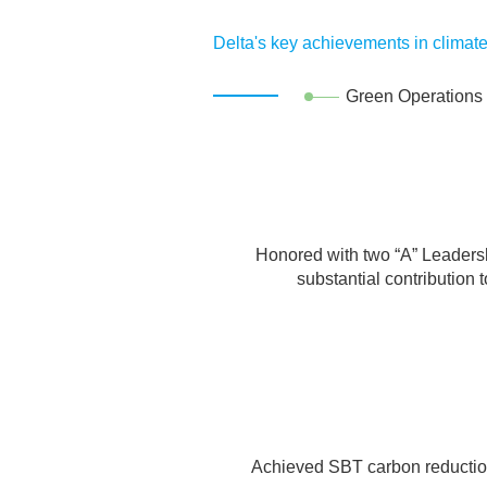
Supply Chain Risk Management
Suppliers' Participation in Sustainabilit
Delta's key achievements in climate
Material Issue Management
Green Operations
Identification Method
Material Issues
Honored with two “A” Leadersh
substantial contribution
Achieved SBT carbon reduction