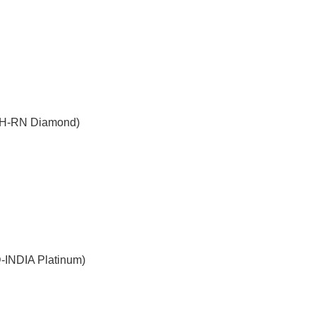
WH-RN Diamond)
-INDIA Platinum)