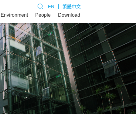
EN
繁體中文
Environment
People
Download
inable Operation and Goals
d Management
 Buildings
l Participation
ct Us
ability Promotion Organization
ing Brand Value
te Green Buildings
rizing Low-carbon Housing and
rtation
tainability Performance
d Green Buildings
ing Science and Energy Education and
 Action
rm Talent Cultivation