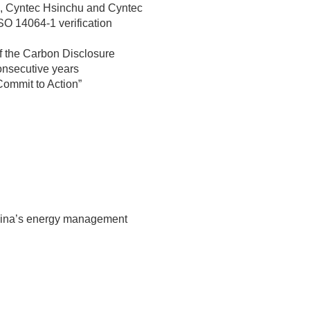
 Cyntec Hsinchu and Cyntec
O 14064-1 verification
of the Carbon Disclosure
onsecutive years
Commit to Action”
hina’s energy management