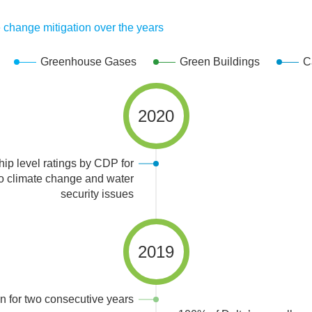
y
 change mitigation over the years
Awards and Recognition
Greenhouse Gases
Green Buildings
C
Awards and Recognition
2020
ip level ratings by CDP for
 to climate change and water
security issues
2019
 for two consecutive years