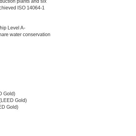
duction plants and six
achieved ISO 14064-1
ip Level A-
hare water conservation
D Gold)
 (LEED Gold)
ED Gold)