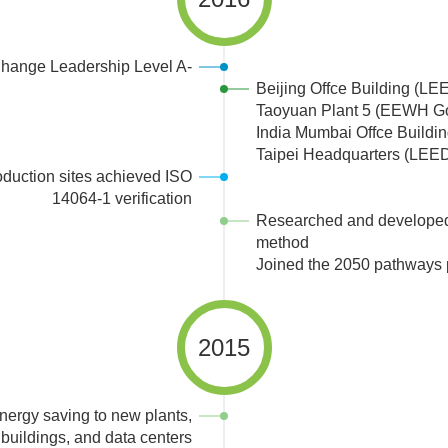
hange Leadership Level A-
Beijing Offce Building (LEE
Taoyuan Plant 5 (EEWH G
India Mumbai Offce Buildi
Taipei Headquarters (LEED
oduction sites achieved ISO
14064-1 verification
Researched and developed 
method
Joined the 2050 pathways 
2015
nergy saving to new plants,
buildings, and data centers