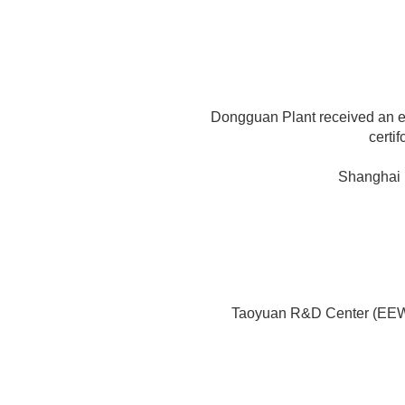
Dongguan Plant received an
certi
Shanghai 
Taoyuan R&D Center (EE