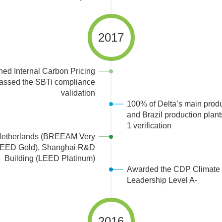
2017
hed Internal Carbon Pricing
passed the SBTi compliance
validation
100% of Delta’s main produ
and Brazil production plan
1 verification
Netherlands (BREEAM Very
(LEED Gold), Shanghai R&D
Building (LEED Platinum)
Awarded the CDP Climate
Leadership Level A-
2016