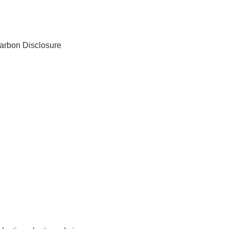
arbon Disclosure