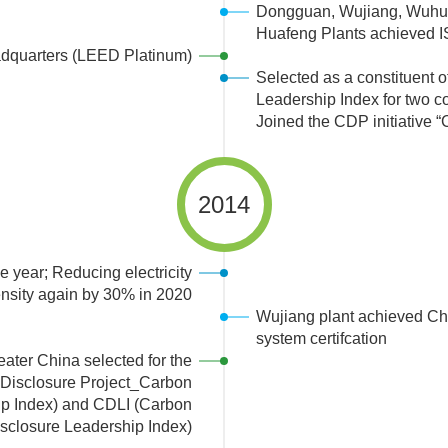
Dongguan, Wujiang, Wuhu,
Huafeng Plants achieved IS
dquarters (LEED Platinum)
Selected as a constituent 
Leadership Index for two c
Joined the CDP initiative “
2014
 year; Reducing electricity
ensity again by 30% in 2020
Wujiang plant achieved C
system certifcation
ater China selected for the
isclosure Project_Carbon
p Index) and CDLI (Carbon
sclosure Leadership Index)