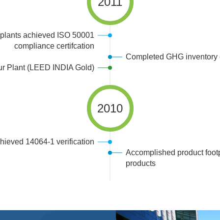
2011
plants achieved ISO 50001
compliance certifcation
Completed GHG inventory o
ur Plant (LEED INDIA Gold)
2010
ieved 14064-1 verification
Accomplished product footpr
products