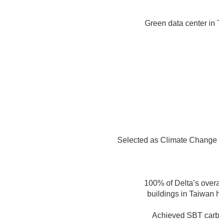
Green data center in
Selected as Climate Change
100% of Delta’s overa
buildings in Taiwan
Achieved SBT carbon