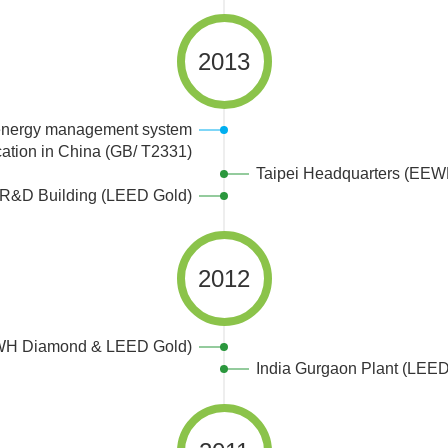
2013
 energy management system
fcation in China (GB/ T2331)
Taipei Headquarters (EE
R&D Building (LEED Gold)
2012
WH Diamond & LEED Gold)
India Gurgaon Plant (LEED