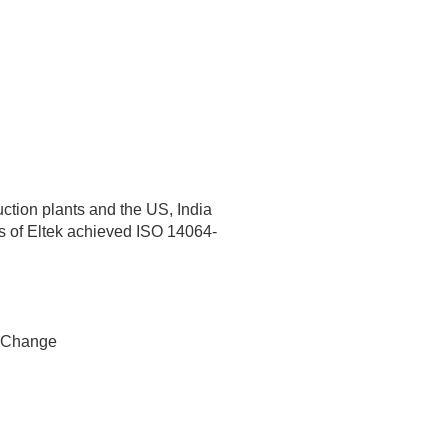
ction plants and the US, India
ts of Eltek achieved ISO 14064-
 Change