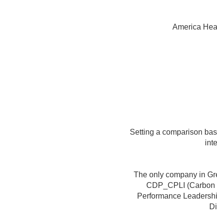
America Hea
Setting a comparison base
int
The only company in Gre
CDP_CPLI (Carbon D
Performance Leadershi
Di