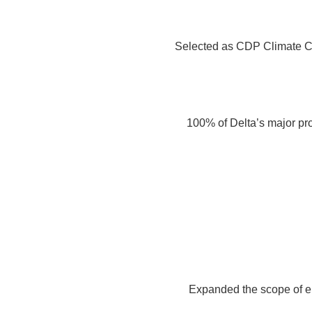
Selected as CDP Climate C
100% of Delta’s major pr
Expanded the scope of e