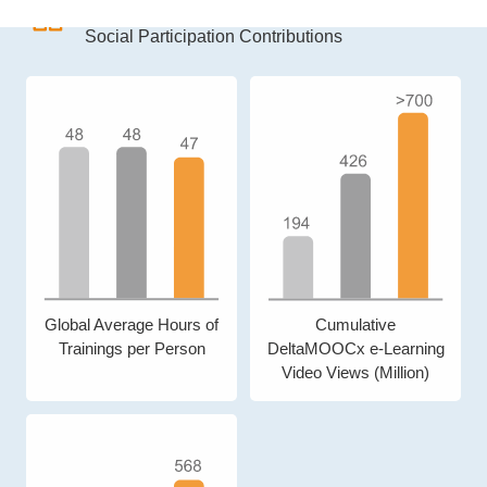
7.0
MUSD
Social Participation Contributions
Global Average Hours of
Cumulative
Trainings per Person
DeltaMOOCx e-Learning
Video Views (Million)