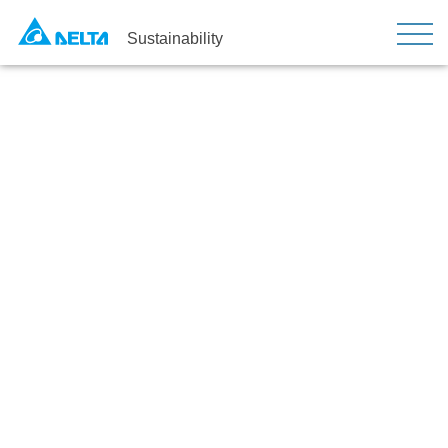
Sustainability
Sustainable Operation and
Goals
Home
Strategy
Sustainable Operation and Goals
Sustainability Promotion
Organization
Nine major projects aim to enhance sustainable
development​