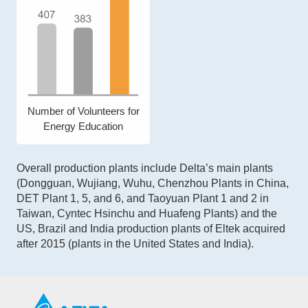
Number of Volunteers for
Energy Education
Overall production plants include Delta’s main plants
(Dongguan, Wujiang, Wuhu, Chenzhou Plants in China,
DET Plant 1, 5, and 6, and Taoyuan Plant 1 and 2 in
Taiwan, Cyntec Hsinchu and Huafeng Plants) and the
US, Brazil and India production plants of Eltek acquired
after 2015 (plants in the United States and India).