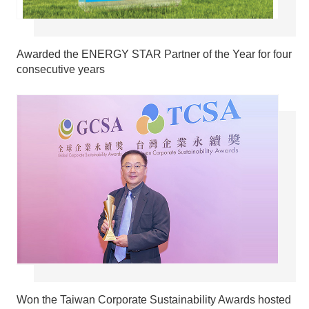
Awarded the ENERGY STAR Partner of the Year for four
consecutive years
Won the Taiwan Corporate Sustainability Awards hosted