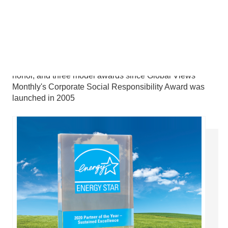
Won a total of 15 first prizes, two listings on the roll of
honor, and three model awards since Global Views
Monthly's Corporate Social Responsibility Award was
launched in 2005