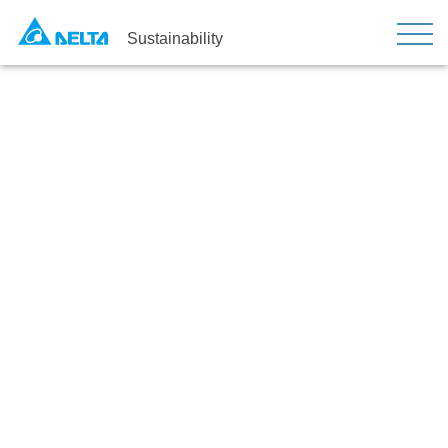
Sustainability
Awards and Recognition
Home
Strategy
Awards and Recognition
Sustainability Honors